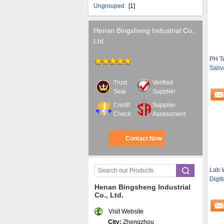
Ungrouped
[1]
Henan Bingsheng Industrial Co.,
Ltd.
PH Te
Saliv
Trust
Verified
Seal
Supplier
Credit
Supplier
Check
Assessment
Contact Now
Lab W
Digit
Henan Bingsheng Industrial
Co., Ltd.
Visit Website
City:
Zhengzhou