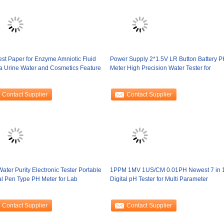
st Paper for Enzyme Amniotic Fluid
Power Supply 2*1.5V LR Button Battery P
a Urine Water and Cosmetics Feature
Meter High Precision Water Tester for
Contact Supplier
Contact Supplier
ater Purity Electronic Tester Portable
1PPM 1MV 1US/CM 0.01PH Newest 7 in 
al Pen Type PH Meter for Lab
Digital pH Tester for Multi Parameter
Contact Supplier
Contact Supplier