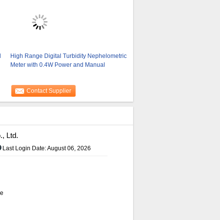
d
High Range Digital Turbidity Nephelometric
Meter with 0.4W Power and Manual
Contact Supplier
, Ltd.
Last Login Date: August 06, 2026
de