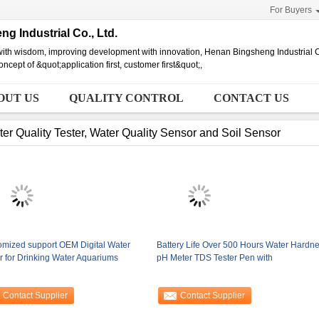
For Buyers
g Industrial Co., Ltd.
ith wisdom, improving development with innovation, Henan Bingsheng Industrial C
ncept of &quot;application first, customer first&quot;,
OUT US
QUALITY CONTROL
CONTACT US
er Quality Tester, Water Quality Sensor and Soil Sensor
omized support OEM Digital Water
Battery Life Over 500 Hours Water Hardn
r for Drinking Water Aquariums
pH Meter TDS Tester Pen with
Contact Supplier
Contact Supplier