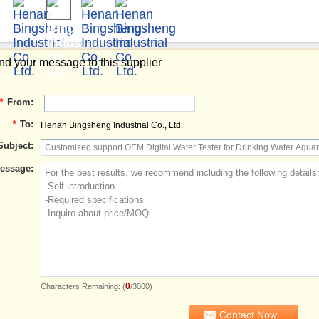
d your message to this supplier
*
From:
*
To:
Henan Bingsheng Industrial Co., Ltd.
Subject:
essage:
0
Characters Remaining: (
/3000)