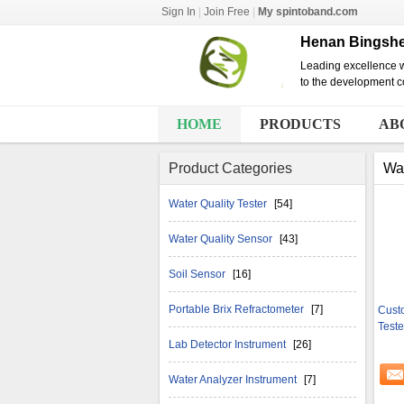
Sign In
|
Join Free
|
My spintoband.com
Henan Bingshen
Leading excellence w
to the development co
HOME
PRODUCTS
AB
Product Categories
Wat
Water Quality Tester
[54]
Water Quality Sensor
[43]
Soil Sensor
[16]
Portable Brix Refractometer
[7]
Cust
Teste
Lab Detector Instrument
[26]
Water Analyzer Instrument
[7]