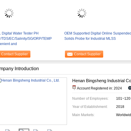
1 Digital Water Tester PH
OEM Supported Digital Online Suspende
r/TDS/EC/Salinity/SG/ORP/TEMP
Solids Probe for Industrial MLSS
enient and
Contact Supplier
Contact Supplier
mpany Introduction
Henan Bingsheng Industrial Co.
Account Registered in: 2024
Number of Employees:
101~120
Year of Establishment:
2018
Main Markets:
Worldwi