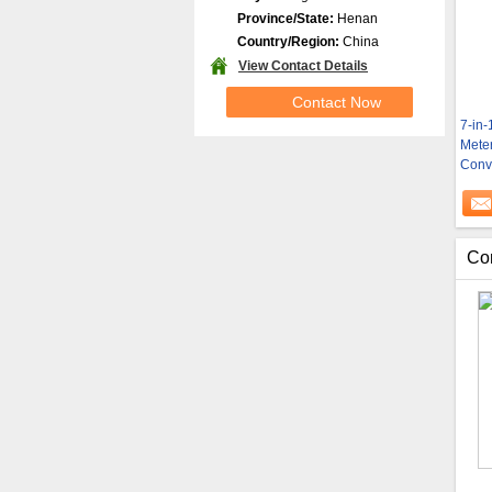
Province/State:
Henan
Country/Region:
China
View Contact Details
Contact Now
7-in-
Mete
Conv
Co