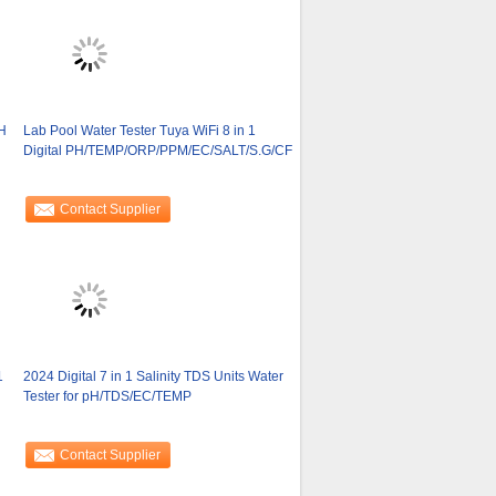
H
Lab Pool Water Tester Tuya WiFi 8 in 1
Digital PH/TEMP/ORP/PPM/EC/SALT/S.G/CF
Contact Supplier
1
2024 Digital 7 in 1 Salinity TDS Units Water
Tester for pH/TDS/EC/TEMP
Contact Supplier