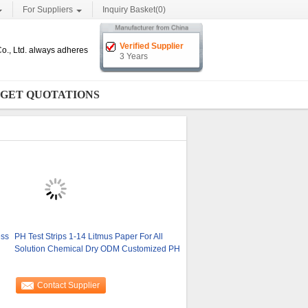
For Suppliers
Inquiry Basket(
0
)
Verified Supplier
o., Ltd. always adheres
3 Years
GET QUOTATIONS
ess
PH Test Strips 1-14 Litmus Paper For All
Solution Chemical Dry ODM Customized PH
Contact Supplier